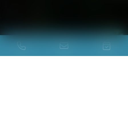
You are here :
The camping
Rates
TABLEAU TARIFS
CAMPING 2026
APRIL, MAY, JUNE,
JULY,
SEPTEMBER
AUGUST