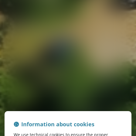
Information about cookies
We use technical cookies to ensure the proper