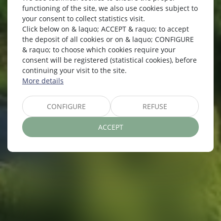
functioning of the site, we also use cookies subject to
your consent to collect statistics visit.
Click below on & laquo; ACCEPT & raquo; to accept
the deposit of all cookies or on & laquo; CONFIGURE
RATES
& raquo; to choose which cookies require your
consent will be registered (statistical cookies), before
continuing your visit to the site.
More details
CONFIGURE
REFUSE
ACCEPT