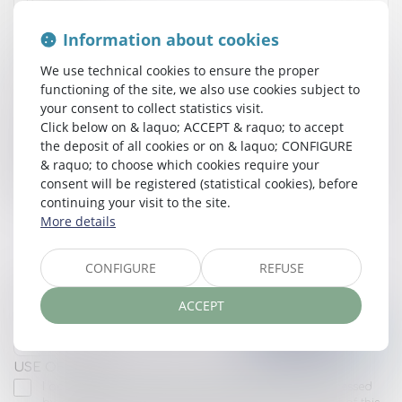
EMAIL ADRESS
Information about cookies
We use technical cookies to ensure the proper
PHONE
functioning of the site, we also use cookies subject to
your consent to collect statistics visit.
Click below on & laquo; ACCEPT & raquo; to accept
SUBJECT
the deposit of all cookies or on & laquo; CONFIGURE
& raquo; to choose which cookies require your
MESSAGE
consent will be registered (statistical cookies), before
continuing your visit to the site.
More details
CONFIGURE
REFUSE
ACCEPT
SECURITY CODE
USE OF DATA
I accept that the provided informations can be processed